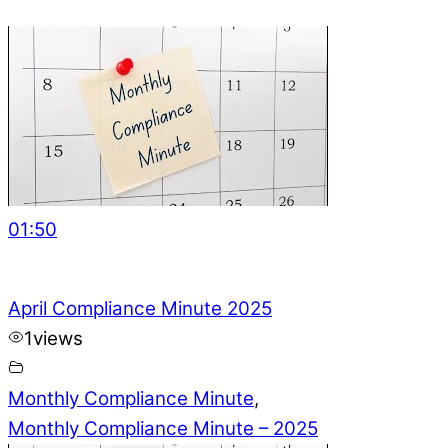
01:50
April Compliance Minute 2025
1
views
Monthly Compliance Minute
,
Monthly Compliance Minute – 2025