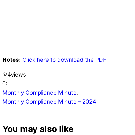
Notes:
Click here to download the PDF
4
views
Monthly Compliance Minute
,
Monthly Compliance Minute – 2024
You may also like