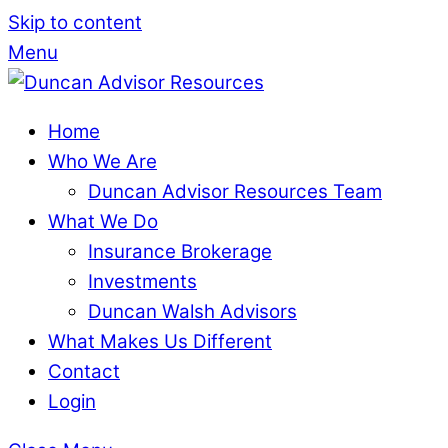
Skip to content
Menu
Home
Who We Are
Duncan Advisor Resources Team
What We Do
Insurance Brokerage
Investments
Duncan Walsh Advisors
What Makes Us Different
Contact
Login