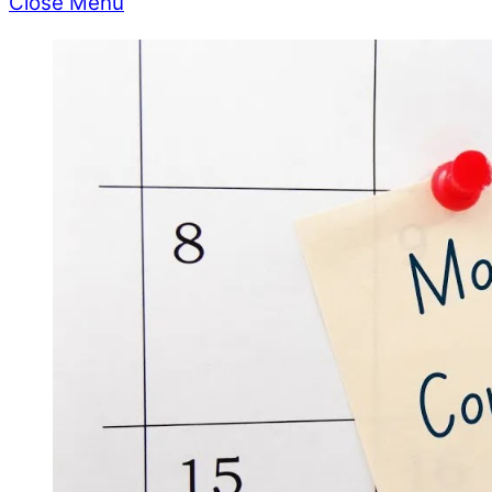
Close Menu