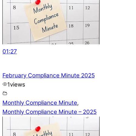
01:27
February Compliance Minute 2025
1
views
Monthly Compliance Minute
,
Monthly Compliance Minute – 2025