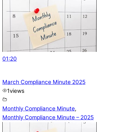
01:20
March Compliance Minute 2025
1
views
Monthly Compliance Minute
,
Monthly Compliance Minute – 2025