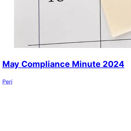
May Compliance Minute 2024
Peri