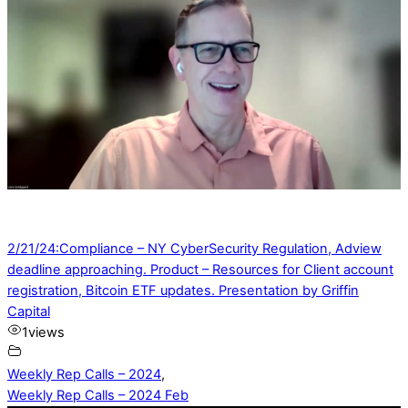
2/21/24:Compliance – NY CyberSecurity Regulation, Adview
deadline approaching. Product – Resources for Client account
registration, Bitcoin ETF updates. Presentation by Griffin
Capital
1
views
Weekly Rep Calls – 2024
,
Weekly Rep Calls – 2024 Feb