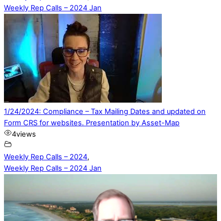
Weekly Rep Calls – 2024 Jan
1/24/2024: Compliance – Tax Mailing Dates and updated on
Form CRS for websites. Presentation by Asset-Map
4
views
Weekly Rep Calls – 2024
,
Weekly Rep Calls – 2024 Jan