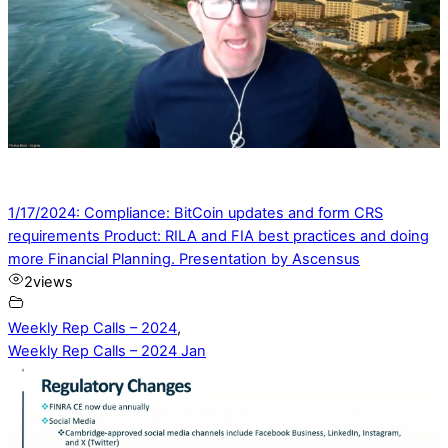
1/17/2024: Compliance: BitCoin updates and form CRS
requirements Product: RILA and FIA best practices and doing
more Financial Planning. Presentation by Ascensus
2
views
Weekly Rep Calls – 2024
,
Weekly Rep Calls – 2024 Jan