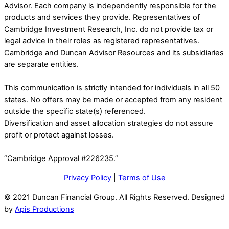
Advisor. Each company is independently responsible for the
products and services they provide. Representatives of
Cambridge Investment Research, Inc. do not provide tax or
legal advice in their roles as registered representatives.
Cambridge and Duncan Advisor Resources and its subsidiaries
are separate entities.
This communication is strictly intended for individuals in all 50
states. No offers may be made or accepted from any resident
outside the specific state(s) referenced.
Diversification and asset allocation strategies do not assure
profit or protect against losses.
“Cambridge Approval #226235.”
Privacy Policy
|
Terms of Use
© 2021 Duncan Financial Group. All Rights Reserved. Designed
by
Apis Productions