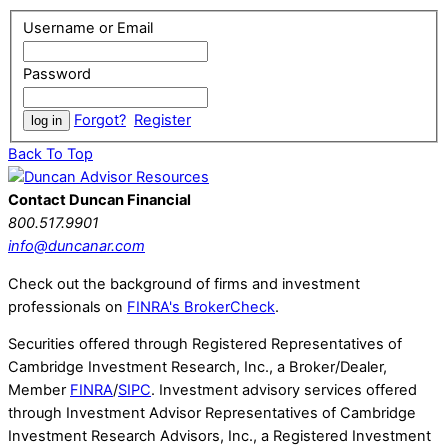
Username or Email
Password
Forgot?
Register
Back To Top
Contact Duncan Financial
800.517.9901
info@duncanar.com
Check out the background of firms and investment
professionals on
FINRA's BrokerCheck
.
Securities offered through Registered Representatives of
Cambridge Investment Research, Inc., a Broker/Dealer,
Member
FINRA
/
SIPC
. Investment advisory services offered
through Investment Advisor Representatives of Cambridge
Investment Research Advisors, Inc., a Registered Investment