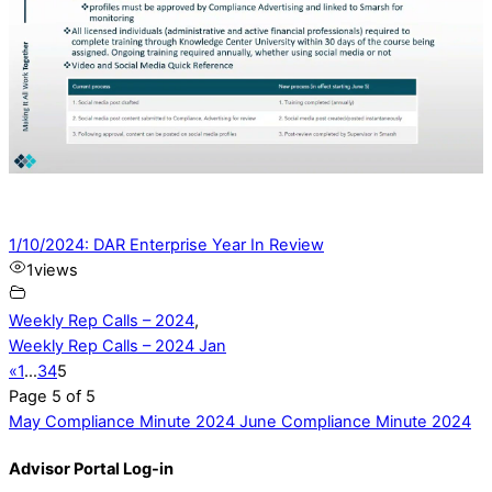
1/10/2024: DAR Enterprise Year In Review
1
views
Weekly Rep Calls – 2024
,
Weekly Rep Calls – 2024 Jan
«
1
…
3
4
5
Page 5 of 5
May Compliance Minute 2024
June Compliance Minute 2024
Advisor Portal Log-in