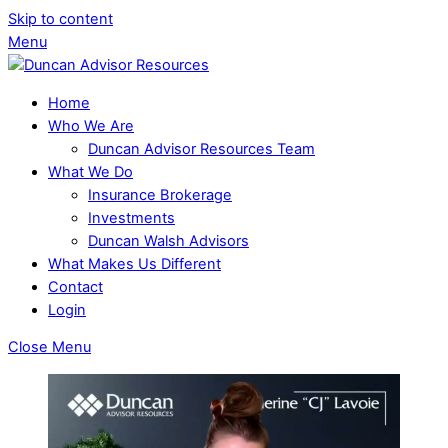
Skip to content
Menu
Home
Who We Are
Duncan Advisor Resources Team
What We Do
Insurance Brokerage
Investments
Duncan Walsh Advisors
What Makes Us Different
Contact
Login
Close Menu