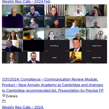
Weekly Rep Calls – 2024 Feb
1/31/2024: Compliance – Communication Review Module.
Product – New Annuity Academy at Cambridge and changes
to Cambridge recommended list. Presentation by Precise FP
2
views
Weekly Rep Calls – 2024
,