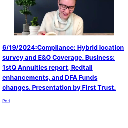
6/19/2024:Compliance: Hybrid location
survey and E&O Coverage. Business:
1stQ Annuities report, Redtail
enhancements, and DFA Funds
changes. Presentation by First Trust.
Peri