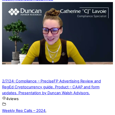
2/7/24: Compliance – PreciseFP Advertising Review and
RegEd Cryptocurrency guide. Product – CAAP and form
updates. Presentation by Duncan Walsh Advisors.
4
views
Weekly Rep Calls – 2024
,