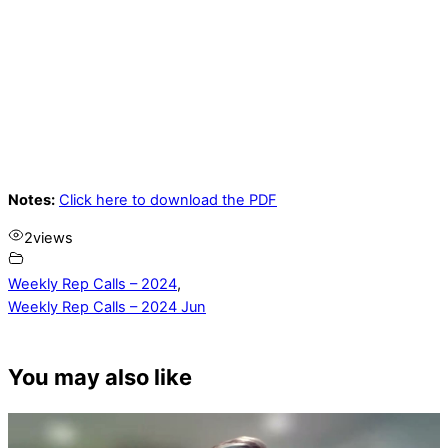
Notes:
Click here to download the PDF
2
views
Weekly Rep Calls – 2024
,
Weekly Rep Calls – 2024 Jun
You may also like