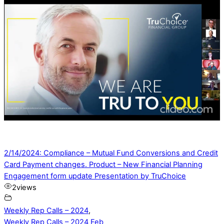
2/14/2024: Compliance – Mutual Fund Conversions and Credit
Card Payment changes. Product – New Financial Planning
Engagement form update Presentation by TruChoice
2
views
Weekly Rep Calls – 2024
,
Weekly Rep Calls – 2024 Feb