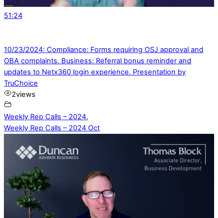
51:24
10/23/2024: Compliance: Forms requiring OSJ approval and
OBA complaints. Business: Referral bonus reminder and
updates to Netx360 login experience. Presentation by
TruChoice
2
views
Weekly Rep Calls – 2024
,
Weekly Rep Calls – 2024 Oct