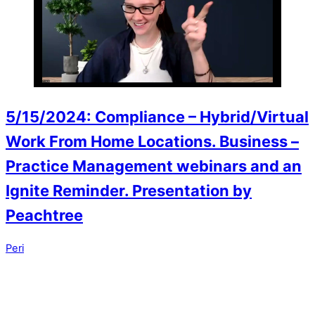
5/15/2024: Compliance – Hybrid/Virtual
Work From Home Locations. Business –
Practice Management webinars and an
Ignite Reminder. Presentation by
Peachtree
Peri