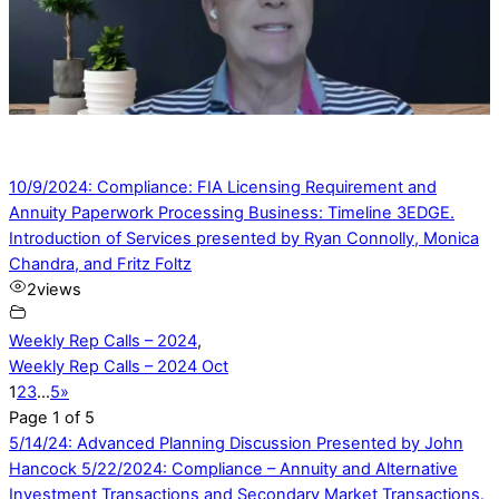
10/9/2024: Compliance: FIA Licensing Requirement and
Annuity Paperwork Processing Business: Timeline 3EDGE.
Introduction of Services presented by Ryan Connolly, Monica
Chandra, and Fritz Foltz
2
views
Weekly Rep Calls – 2024
,
Weekly Rep Calls – 2024 Oct
1
2
3
…
5
»
Page 1 of 5
5/14/24: Advanced Planning Discussion Presented by John
Hancock
5/22/2024: Compliance – Annuity and Alternative
Investment Transactions and Secondary Market Transactions.