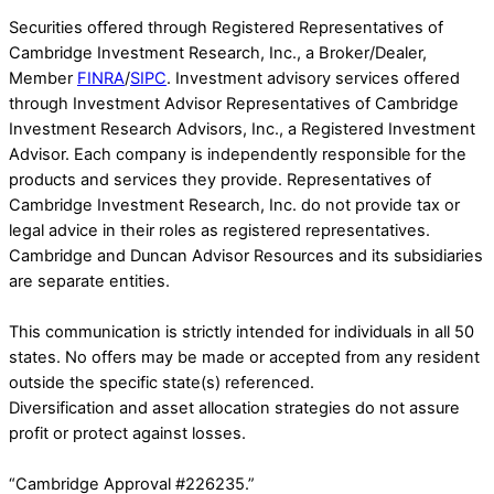
Securities offered through Registered Representatives of
Cambridge Investment Research, Inc., a Broker/Dealer,
Member
FINRA
/
SIPC
. Investment advisory services offered
through Investment Advisor Representatives of Cambridge
Investment Research Advisors, Inc., a Registered Investment
Advisor. Each company is independently responsible for the
products and services they provide. Representatives of
Cambridge Investment Research, Inc. do not provide tax or
legal advice in their roles as registered representatives.
Cambridge and Duncan Advisor Resources and its subsidiaries
are separate entities.
This communication is strictly intended for individuals in all 50
states. No offers may be made or accepted from any resident
outside the specific state(s) referenced.
Diversification and asset allocation strategies do not assure
profit or protect against losses.
“Cambridge Approval #226235.”