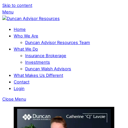
Skip to content
Menu
Home
Who We Are
Duncan Advisor Resources Team
What We Do
Insurance Brokerage
Investments
Duncan Walsh Advisors
What Makes Us Different
Contact
Login
Close Menu