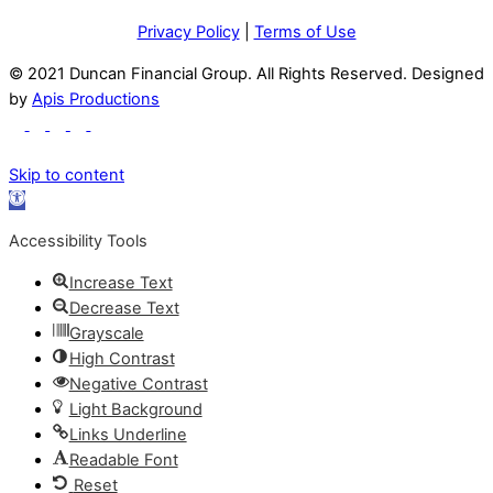
Privacy Policy
|
Terms of Use
© 2021 Duncan Financial Group. All Rights Reserved. Designed
by
Apis Productions
Skip to content
Open
toolbar
Accessibility Tools
Increase Text
Decrease Text
Grayscale
High Contrast
Negative Contrast
Light Background
Links Underline
Readable Font
Reset