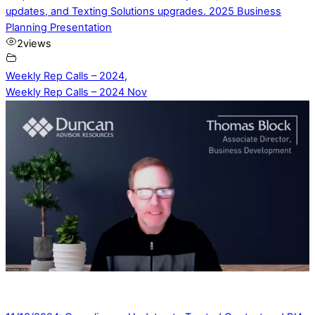
updates, and Texting Solutions upgrades. 2025 Business
Planning Presentation
2
views
Weekly Rep Calls – 2024
,
Weekly Rep Calls – 2024 Nov