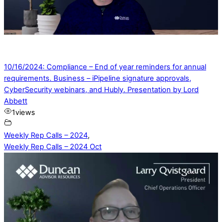
10/16/2024: Compliance – End of year reminders for annual
requirements. Business – iPipeline signature approvals,
CyberSecurity webinars, and Hubly. Presentation by Lord
Abbett
1
views
Weekly Rep Calls – 2024
,
Weekly Rep Calls – 2024 Oct