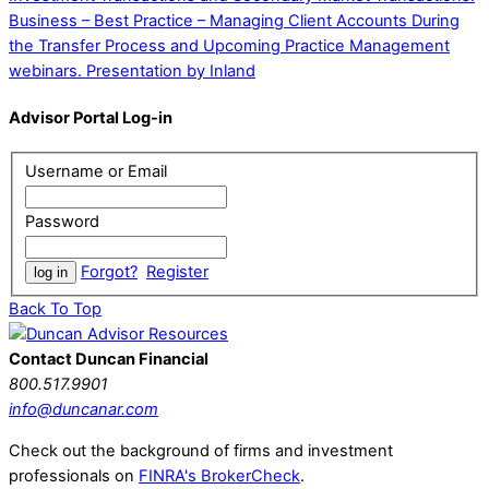
Business – Best Practice – Managing Client Accounts During
the Transfer Process and Upcoming Practice Management
webinars. Presentation by Inland
Advisor Portal Log-in
Username or Email
Password
Forgot?
Register
Back To Top
Contact Duncan Financial
800.517.9901
info@duncanar.com
Check out the background of firms and investment
professionals on
FINRA's BrokerCheck
.