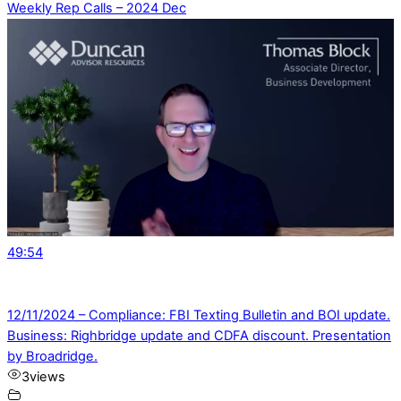
Weekly Rep Calls – 2024 Dec
49:54
12/11/2024 – Compliance: FBI Texting Bulletin and BOI update.
Business: Righbridge update and CDFA discount. Presentation
by Broadridge.
3
views