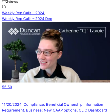
2
views
Weekly Rep Calls – 2024
,
Weekly Rep Calls – 2024 Dec
55:50
11/20/2024: Compliance: Beneficial Ownership Information
Requirement. Business: New CAAP options, CLIC Dashboard