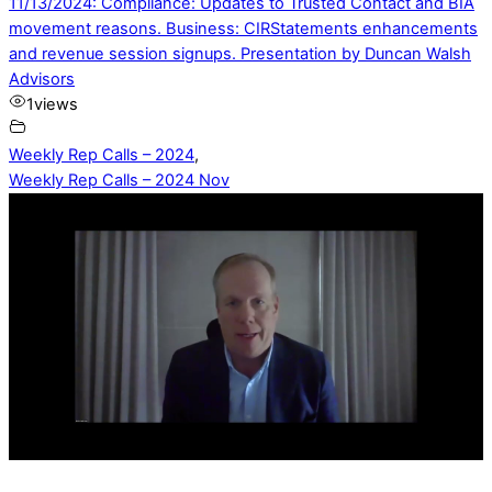
11/13/2024: Compliance: Updates to Trusted Contact and BIA
movement reasons. Business: CIRStatements enhancements
and revenue session signups. Presentation by Duncan Walsh
Advisors
1
views
Weekly Rep Calls – 2024
,
Weekly Rep Calls – 2024 Nov