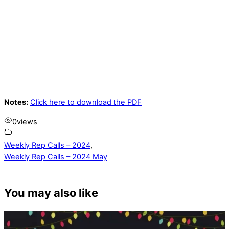
Notes:
Click here to download the PDF
0
views
Weekly Rep Calls – 2024
,
Weekly Rep Calls – 2024 May
You may also like