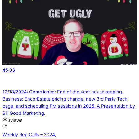
45:03
12/18/2024: Compliance: End of the year housekeeping.
Business: EncorEstate pricing change, new 3rd Party Tech
page, and scheduling PM sessions in 2025. A Presentation by
Bill Good Marketing.
3
views
Weekly Rep Calls – 2024
,