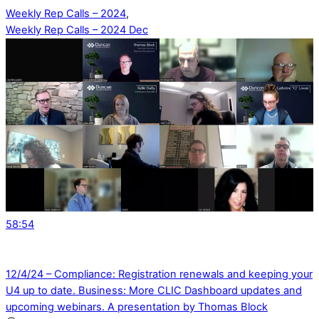
Weekly Rep Calls – 2024
,
Weekly Rep Calls – 2024 Dec
58:54
12/4/24 – Compliance: Registration renewals and keeping your
U4 up to date. Business: More CLIC Dashboard updates and
upcoming webinars. A presentation by Thomas Block