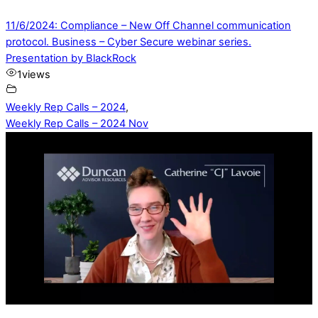
11/6/2024: Compliance – New Off Channel communication
protocol. Business – Cyber Secure webinar series.
Presentation by BlackRock
1
views
Weekly Rep Calls – 2024
,
Weekly Rep Calls – 2024 Nov