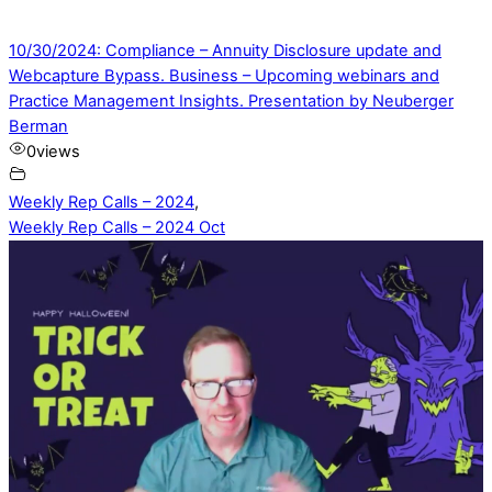
10/30/2024: Compliance – Annuity Disclosure update and
Webcapture Bypass. Business – Upcoming webinars and
Practice Management Insights. Presentation by Neuberger
Berman
0
views
Weekly Rep Calls – 2024
,
Weekly Rep Calls – 2024 Oct