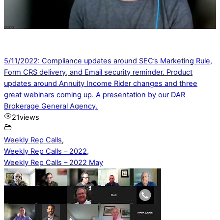
5/11/2022: Compliance updates around SEC’s Marketing Rule,
Form CRS delivery, and Email security reminder. Product
updates around Annuity Income Rider changes and three
great webinars coming up. A presentation by our DAR
Brokerage General Agency.
21
views
Weekly Rep Calls
,
Weekly Rep Calls – 2022
,
Weekly Rep Calls – 2022 May