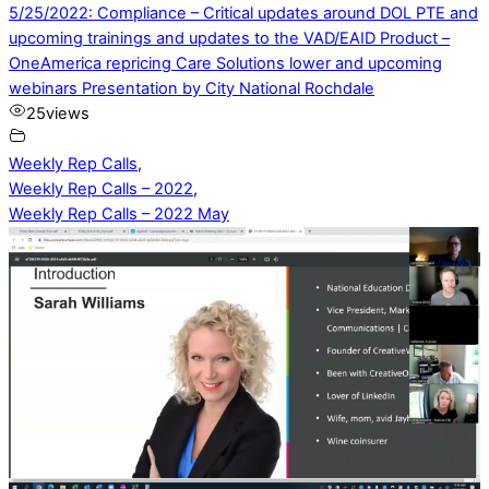
5/25/2022: Compliance – Critical updates around DOL PTE and
upcoming trainings and updates to the VAD/EAID Product –
OneAmerica repricing Care Solutions lower and upcoming
webinars Presentation by City National Rochdale
25
views
Weekly Rep Calls
,
Weekly Rep Calls – 2022
,
Weekly Rep Calls – 2022 May