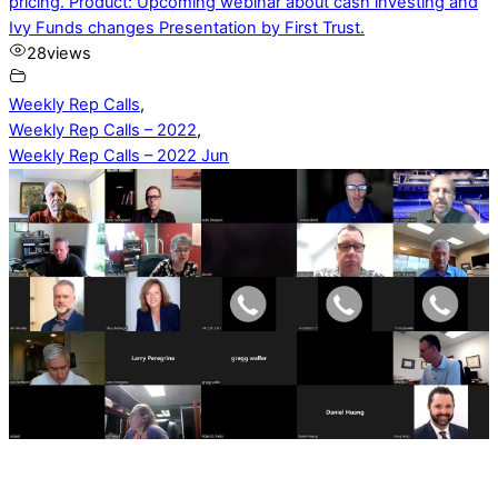
pricing. Product: Upcoming webinar about cash investing and
Ivy Funds changes Presentation by First Trust.
28
views
Weekly Rep Calls
,
Weekly Rep Calls – 2022
,
Weekly Rep Calls – 2022 Jun