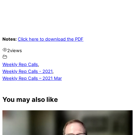
Notes:
Click here to download the PDF
2
views
Weekly Rep Calls
,
Weekly Rep Calls - 2021
,
Weekly Rep Calls – 2021 Mar
You may also like