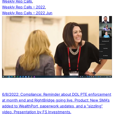
Weekly Rep Calls
,
Weekly Rep Calls – 2022
,
Weekly Rep Calls – 2022 Jun
6/8/2022: Compliance: Reminder about DOL PTE enforcement
at month end and RightBridge going live. Product: New SMA’s
added to WealthPort, paperwork updates, and a “sizzling”
video. Presentation by FS Investments.