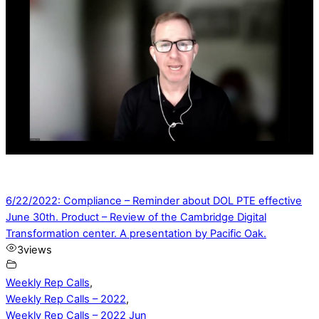
6/22/2022: Compliance – Reminder about DOL PTE effective
June 30th. Product – Review of the Cambridge Digital
Transformation center. A presentation by Pacific Oak.
3
views
Weekly Rep Calls
,
Weekly Rep Calls – 2022
,
Weekly Rep Calls – 2022 Jun