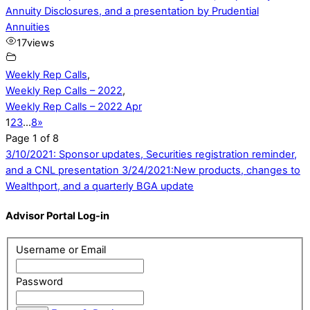
Annuity Disclosures, and a presentation by Prudential
Annuities
17
views
Weekly Rep Calls
,
Weekly Rep Calls – 2022
,
Weekly Rep Calls – 2022 Apr
1
2
3
…
8
»
Page 1 of 8
3/10/2021: Sponsor updates, Securities registration reminder,
and a CNL presentation
3/24/2021:New products, changes to
Wealthport, and a quarterly BGA update
Advisor Portal Log-in
Username or Email
Password