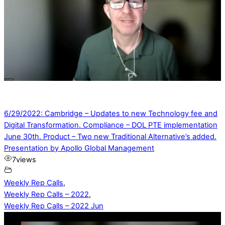
6/29/2022: Cambridge – Updates to new Technology fee and
Digital Transformation. Compliance – DOL PTE implementation
June 30th. Product – Two new Traditional Alternative’s added.
Presentation by Apollo Global Management
7
views
Weekly Rep Calls
,
Weekly Rep Calls – 2022
,
Weekly Rep Calls – 2022 Jun