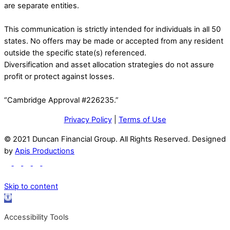
are separate entities.
This communication is strictly intended for individuals in all 50
states. No offers may be made or accepted from any resident
outside the specific state(s) referenced.
Diversification and asset allocation strategies do not assure
profit or protect against losses.
“Cambridge Approval #226235.”
Privacy Policy
|
Terms of Use
© 2021 Duncan Financial Group. All Rights Reserved. Designed
by
Apis Productions
Skip to content
Open
toolbar
Accessibility Tools