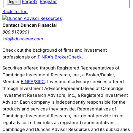
Forgot?
Register
Back To Top
Contact Duncan Financial
800.517.9901
info@duncanar.com
Check out the background of firms and investment
professionals on
FINRA's BrokerCheck
.
Securities offered through Registered Representatives of
Cambridge Investment Research, Inc., a Broker/Dealer,
Member
FINRA
/
SIPC
. Investment advisory services offered
through Investment Advisor Representatives of Cambridge
Investment Research Advisors, Inc., a Registered Investment
Advisor. Each company is independently responsible for the
products and services they provide. Representatives of
Cambridge Investment Research, Inc. do not provide tax or
legal advice in their roles as registered representatives.
Cambridge and Duncan Advisor Resources and its subsidiaries