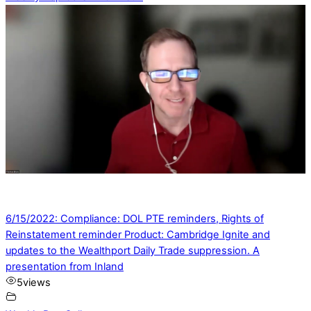
6/15/2022: Compliance: DOL PTE reminders, Rights of
Reinstatement reminder Product: Cambridge Ignite and
updates to the Wealthport Daily Trade suppression. A
presentation from Inland
5
views