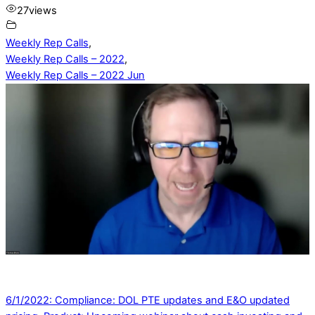
27
views
Weekly Rep Calls
,
Weekly Rep Calls – 2022
,
Weekly Rep Calls – 2022 Jun
6/1/2022: Compliance: DOL PTE updates and E&O updated