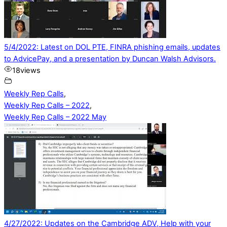
5/4/2022: Latest on DOL PTE, FINRA phishing emails, updates
to AdvicePay, and a presentation by Duncan Walsh Advisors.
18
views
Weekly Rep Calls
,
Weekly Rep Calls – 2022
,
Weekly Rep Calls – 2022 May
4/27/2022: Updates on the Cambridge ADV, Help with your