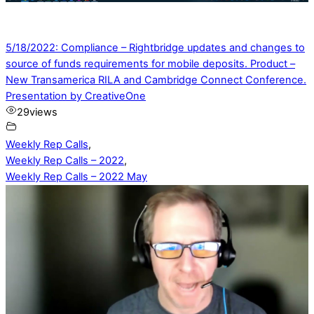
5/18/2022: Compliance – Rightbridge updates and changes to
source of funds requirements for mobile deposits. Product –
New Transamerica RILA and Cambridge Connect Conference.
Presentation by CreativeOne
29
views
Weekly Rep Calls
,
Weekly Rep Calls – 2022
,
Weekly Rep Calls – 2022 May