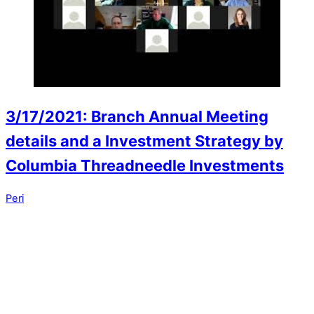
3/17/2021: Branch Annual Meeting
details and a Investment Strategy by
Columbia Threadneedle Investments
Peri