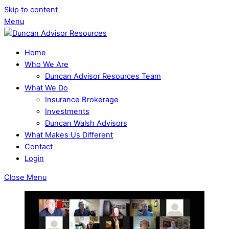
Skip to content
Menu
Home
Who We Are
Duncan Advisor Resources Team
What We Do
Insurance Brokerage
Investments
Duncan Walsh Advisors
What Makes Us Different
Contact
Login
Close Menu