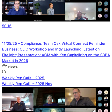
50:16
11/05/25 – Compliance: Team Oak Virtual Connect Reminder;
Business: CLIC Workshop and Indy Launching, Latest on
Firelight; Presentation: ACM with Ken Capitalizing on the SDBA
Market in 2026
1
views
Weekly Rep Calls – 2025
,
Weekly Rep Calls – 2025 Nov