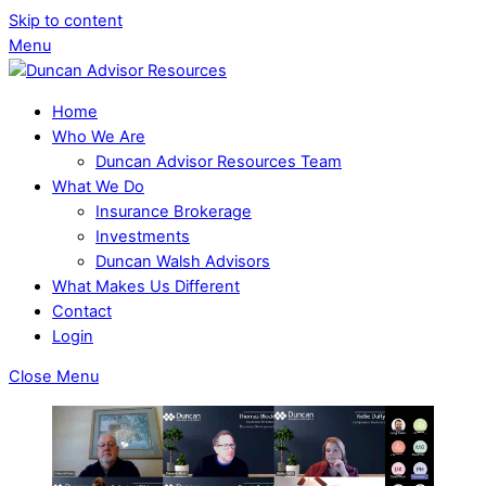
Skip to content
Menu
Home
Who We Are
Duncan Advisor Resources Team
What We Do
Insurance Brokerage
Investments
Duncan Walsh Advisors
What Makes Us Different
Contact
Login
Close Menu