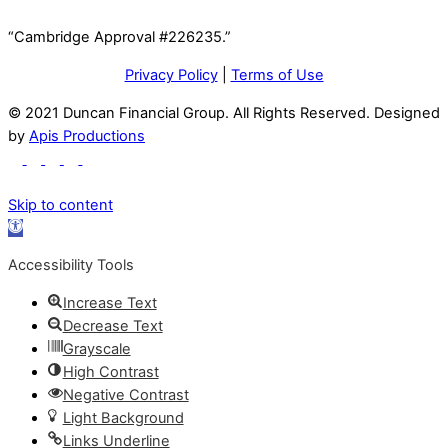
“Cambridge Approval #226235.”
Privacy Policy
|
Terms of Use
© 2021 Duncan Financial Group. All Rights Reserved. Designed
by
Apis Productions
Skip to content
Open
toolbar
Accessibility Tools
Increase Text
Decrease Text
Grayscale
High Contrast
Negative Contrast
Light Background
Links Underline