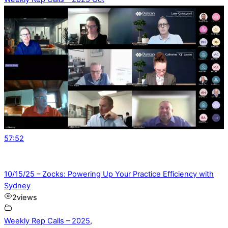
57:52
10/15/25 – Zocks: Powering Up Your Practice Efficiency with
Sydney
2
views
Weekly Rep Calls – 2025
,