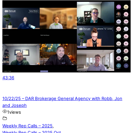
43:36
10/22/25 – DAR Brokerage General Agency with Robb, Jon
and Joseph
1
views
Weekly Rep Calls – 2025
,
Weekly Rep Calls – 2025 Oct