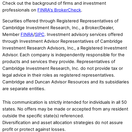
Check out the background of firms and investment
professionals on
FINRA's BrokerCheck
.
Securities offered through Registered Representatives of
Cambridge Investment Research, Inc., a Broker/Dealer,
Member
FINRA
/
SIPC
. Investment advisory services offered
through Investment Advisor Representatives of Cambridge
Investment Research Advisors, Inc., a Registered Investment
Advisor. Each company is independently responsible for the
products and services they provide. Representatives of
Cambridge Investment Research, Inc. do not provide tax or
legal advice in their roles as registered representatives.
Cambridge and Duncan Advisor Resources and its subsidiaries
are separate entities.
This communication is strictly intended for individuals in all 50
states. No offers may be made or accepted from any resident
outside the specific state(s) referenced.
Diversification and asset allocation strategies do not assure
profit or protect against losses.