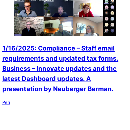
1/16/2025: Compliance – Staff email
requirements and updated tax forms.
Business – Innovate updates and the
latest Dashboard updates. A
presentation by Neuberger Berman.
Peri