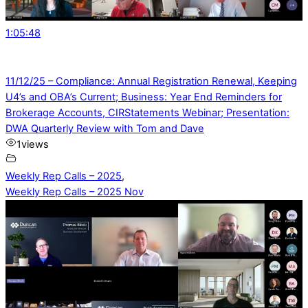
1:05:48
11/12/25 – Compliance: Annual Registration Renewal, Keeping
U4’s and OBA’s Current; Business: Year End Reminders for
Brokerage Accounts, CIRStatements Webinar; Presentation:
DWA Quarterly Review with Tom and Dave
1
views
Weekly Rep Calls – 2025
,
Weekly Rep Calls – 2025 Nov