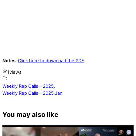
Notes:
Click here to download the PDF
1
views
Weekly Rep Calls – 2025
,
Weekly Rep Calls – 2025 Jan
You may also like