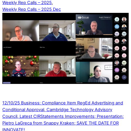
Weekly Rep Calls – 2025
,
Weekly Rep Calls – 2025 Dec
12/10/25 Business: Compliance Item RegEd Advertising and
Conditional Approval, Cambridge Technology Advisory
Council, Latest CIRStatements Improvements; Presentation:
Pietro LaGreca from Snappy Kraken; SAVE THE DATE FOR
INNOVATE!