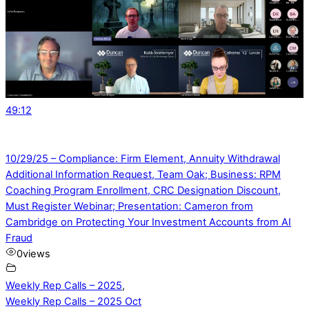
49:12
10/29/25 – Compliance: Firm Element, Annuity Withdrawal
Additional Information Request, Team Oak; Business: RPM
Coaching Program Enrollment, CRC Designation Discount,
Must Register Webinar; Presentation: Cameron from
Cambridge on Protecting Your Investment Accounts from AI
Fraud
0
views
Weekly Rep Calls – 2025
,
Weekly Rep Calls – 2025 Oct