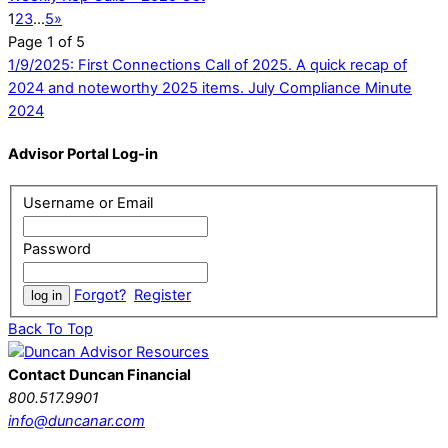
1
2
3
…
5
»
Page 1 of 5
1/9/2025: First Connections Call of 2025. A quick recap of
2024 and noteworthy 2025 items.
July Compliance Minute
2024
Advisor Portal Log-in
Username or Email
Password
Forgot?
Register
Back To Top
Contact Duncan Financial
800.517.9901
info@duncanar.com