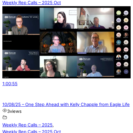
Weekly Rep Calls – 2025 Oct
1:00:55
10/08/25 – One Step Ahead with Kelly Chapple from Eagle Life
3
views
Weekly Rep Calls – 2025
,
Weekly Rep Calls – 2025 Oct