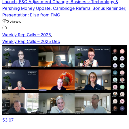
Launch, E&O Adjustment Change; Business: Technology &
Pershing Money Update, Cambridge Referral Bonus Reminder;
Presentation: Elise from FMG
2
views
Weekly Rep Calls – 2025
,
Weekly Rep Calls – 2025 Dec
53:07