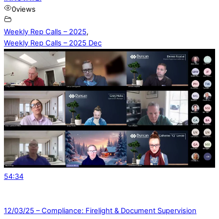
0
views
Weekly Rep Calls – 2025
,
Weekly Rep Calls – 2025 Dec
54:34
12/03/25 – Compliance: Firelight & Document Supervision