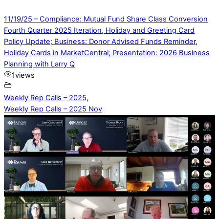
11/19/25 – Compliance: Mutual Fund Share Class Conversion
Fourth Quarter 2025 Iteration, Holiday and Greeting Card
Policy Update; Business: Donor Advised Funds Reminder,
Holiday Cards in MarketCentral; Presentation: 2026 Business
Planning with Larry Q
1
views
Weekly Rep Calls – 2025
,
Weekly Rep Calls – 2025 Nov