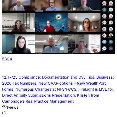
53:14
12/17/25 Compliance: Documentation and OSJ Tips, Business:
2026 Tax Numbers, New CAAP options – New WealthPort
Forms, Numerous Changes at NFS/FCCS, FireLight is LIVE for
Direct Annuity Submissions Presentation: Kristen from
Cambridge’s Real Practice Management
1
views