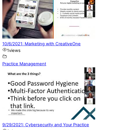
10/6/2021: Marketing with CreativeOne
1
views
Practice Management
9/29/2021: Cybersecurity and Your Practice