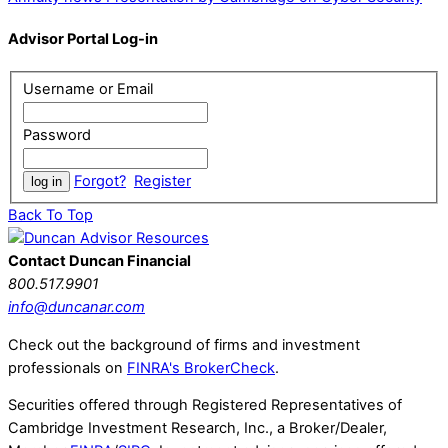
Advisor Portal Log-in
Username or Email
Password
Forgot?
Register
Back To Top
Contact Duncan Financial
800.517.9901
info@duncanar.com
Check out the background of firms and investment
professionals on
FINRA's BrokerCheck
.
Securities offered through Registered Representatives of
Cambridge Investment Research, Inc., a Broker/Dealer,