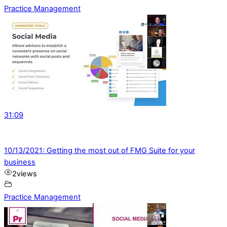
Practice Management
31:09
10/13/2021: Getting the most out of FMG Suite for your
business
2
views
Practice Management