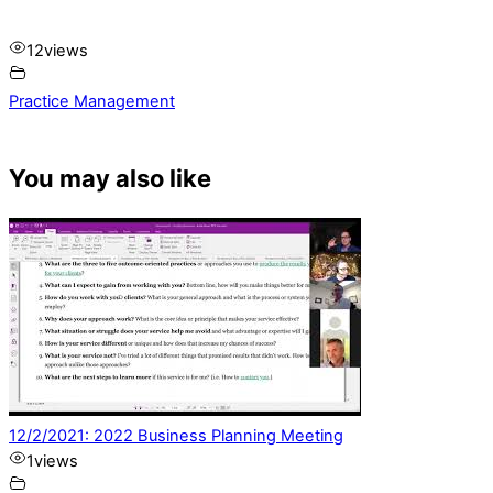
12
views
Practice Management
You may also like
12/2/2021: 2022 Business Planning Meeting
1
views