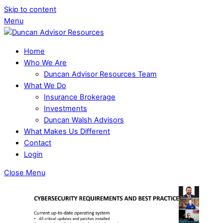
Skip to content
Menu
Home
Who We Are
Duncan Advisor Resources Team
What We Do
Insurance Brokerage
Investments
Duncan Walsh Advisors
What Makes Us Different
Contact
Login
Close Menu