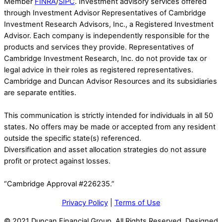
Member
FINRA
/
SIPC
. Investment advisory services offered
through Investment Advisor Representatives of Cambridge
Investment Research Advisors, Inc., a Registered Investment
Advisor. Each company is independently responsible for the
products and services they provide. Representatives of
Cambridge Investment Research, Inc. do not provide tax or
legal advice in their roles as registered representatives.
Cambridge and Duncan Advisor Resources and its subsidiaries
are separate entities.
This communication is strictly intended for individuals in all 50
states. No offers may be made or accepted from any resident
outside the specific state(s) referenced.
Diversification and asset allocation strategies do not assure
profit or protect against losses.
“Cambridge Approval #226235.”
Privacy Policy
|
Terms of Use
© 2021 Duncan Financial Group. All Rights Reserved. Designed