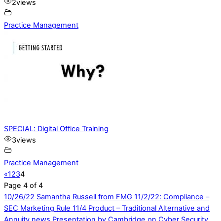
2
views
Practice Management
SPECIAL: Digital Office Training
3
views
Practice Management
«
1
2
3
4
Page 4 of 4
10/26/22 Samantha Russell from FMG
11/2/22: Compliance –
SEC Marketing Rule 11/4 Product – Traditional Alternative and
Annuity news Presentation by Cambridge on Cyber Security