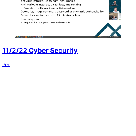
11/2/22 Cyber Security
Peri