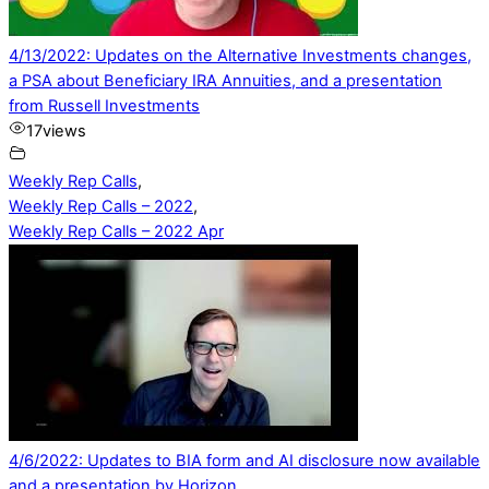
4/13/2022: Updates on the Alternative Investments changes,
a PSA about Beneficiary IRA Annuities, and a presentation
from Russell Investments
17
views
Weekly Rep Calls
,
Weekly Rep Calls – 2022
,
Weekly Rep Calls – 2022 Apr
4/6/2022: Updates to BIA form and AI disclosure now available
and a presentation by Horizon