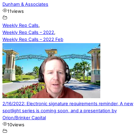
Dunham & Associates
11
views
Weekly Rep Calls
,
Weekly Rep Calls – 2022
,
Weekly Rep Calls – 2022 Feb
2/16/2022: Electronic signature requirements reminder, A new
spotlight series is coming soon, and a presentation by
Orion/Brinker Capital
10
views