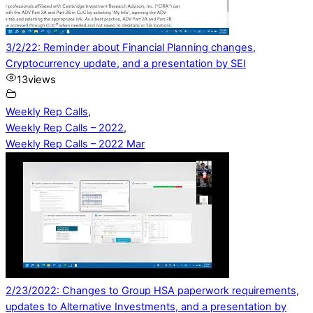
3/2/22: Reminder about Financial Planning changes,
Cryptocurrency update, and a presentation by SEI
13
views
Weekly Rep Calls
,
Weekly Rep Calls – 2022
,
Weekly Rep Calls – 2022 Mar
2/23/2022: Changes to Group HSA paperwork requirements,
updates to Alternative Investments, and a presentation by