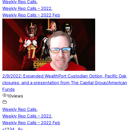
Weekly Rep Calls
,
Weekly Rep Calls – 2022
,
Weekly Rep Calls – 2022 Feb
2/9/2022: Expanded WealthPort Custodian Option, Pacific Oak
closures, and a presentation from The Capital Group/American
Funds
10
views
Weekly Rep Calls
,
Weekly Rep Calls – 2022
,
Weekly Rep Calls – 2022 Feb
«
1
2
3
4
…
8
»