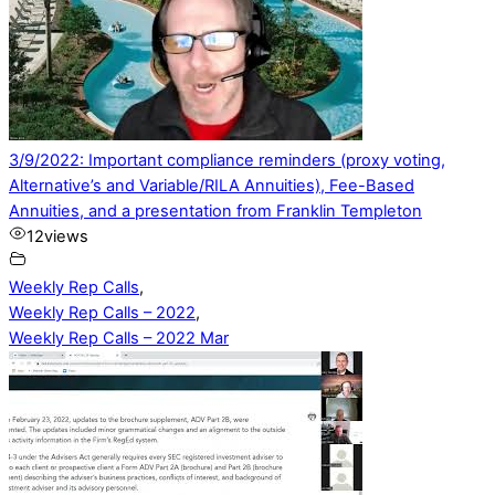
3/9/2022: Important compliance reminders (proxy voting,
Alternative’s and Variable/RILA Annuities), Fee-Based
Annuities, and a presentation from Franklin Templeton
12
views
Weekly Rep Calls
,
Weekly Rep Calls – 2022
,
Weekly Rep Calls – 2022 Mar