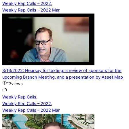
Weekly Rep Calls – 2022
,
Weekly Rep Calls – 2022 Mar
3/16/2022: Hearsay for texting, a review of sponsors for the
upcoming Branch Meeting, and a presentation by Asset Map
17
views
Weekly Rep Calls
,
Weekly Rep Calls – 2022
,
Weekly Rep Calls – 2022 Mar