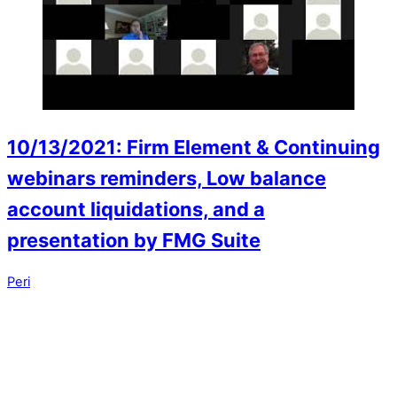
10/13/2021: Firm Element & Continuing
webinars reminders, Low balance
account liquidations, and a
presentation by FMG Suite
Peri