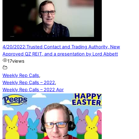
4/20/2022:Trusted Contact and Trading Authority, New
Approved QZ REIT, and a presentation by Lord Abbett
17
views
Weekly Rep Calls
,
Weekly Rep Calls – 2022
,
Weekly Rep Calls – 2022 Apr