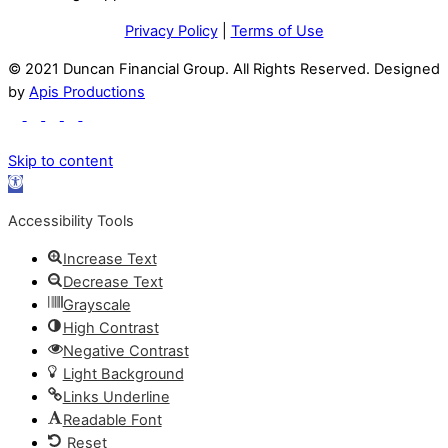
Privacy Policy
|
Terms of Use
© 2021 Duncan Financial Group. All Rights Reserved. Designed
by
Apis Productions
Skip to content
Open
toolbar
Accessibility Tools
Increase Text
Decrease Text
Grayscale
High Contrast
Negative Contrast
Light Background
Links Underline
Readable Font
Reset