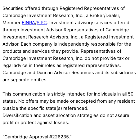
Securities offered through Registered Representatives of
Cambridge Investment Research, Inc., a Broker/Dealer,
Member
FINRA
/
SIPC
. Investment advisory services offered
through Investment Advisor Representatives of Cambridge
Investment Research Advisors, Inc., a Registered Investment
Advisor. Each company is independently responsible for the
products and services they provide. Representatives of
Cambridge Investment Research, Inc. do not provide tax or
legal advice in their roles as registered representatives.
Cambridge and Duncan Advisor Resources and its subsidiaries
are separate entities.
This communication is strictly intended for individuals in all 50
states. No offers may be made or accepted from any resident
outside the specific state(s) referenced.
Diversification and asset allocation strategies do not assure
profit or protect against losses.
“Cambridge Approval #226235.”