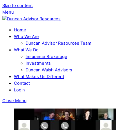
Skip to content
Menu
Home
Who We Are
Duncan Advisor Resources Team
What We Do
Insurance Brokerage
Investments
Duncan Walsh Advisors
What Makes Us Different
Contact
Login
Close Menu