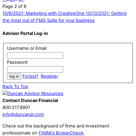
Page 2 of 8
10/6/2021: Marketing with CreativeOne
10/13/2021: Getting
the most out of FMG Suite for your business
Advisor Portal Log-in
Username or Email
Password
Forgot?
Register
Back To Top
Contact Duncan Financial
800.517.9901
info@duncanar.com
Check out the background of firms and investment
professionals on
FINRA's BrokerCheck
.