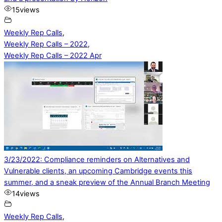
15
views
Weekly Rep Calls
,
Weekly Rep Calls – 2022
,
Weekly Rep Calls – 2022 Apr
3/23/2022: Compliance reminders on Alternatives and
Vulnerable clients, an upcoming Cambridge events this
summer, and a sneak preview of the Annual Branch Meeting
14
views
Weekly Rep Calls
,