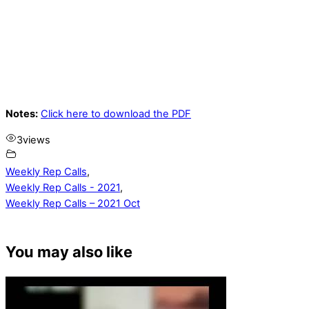
Notes:
Click here to download the PDF
3
views
Weekly Rep Calls
,
Weekly Rep Calls - 2021
,
Weekly Rep Calls – 2021 Oct
You may also like