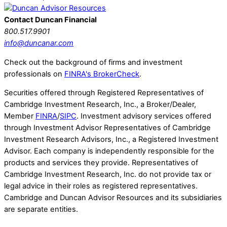
Contact Duncan Financial
800.517.9901
info@duncanar.com
Check out the background of firms and investment
professionals on
FINRA's BrokerCheck
.
Securities offered through Registered Representatives of
Cambridge Investment Research, Inc., a Broker/Dealer,
Member
FINRA
/
SIPC
. Investment advisory services offered
through Investment Advisor Representatives of Cambridge
Investment Research Advisors, Inc., a Registered Investment
Advisor. Each company is independently responsible for the
products and services they provide. Representatives of
Cambridge Investment Research, Inc. do not provide tax or
legal advice in their roles as registered representatives.
Cambridge and Duncan Advisor Resources and its subsidiaries
are separate entities.