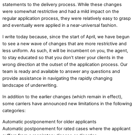
statements to the delivery process. While these changes
were somewhat restrictive and had a mild impact on the
regular application process, they were relatively easy to grasp
and eventually were applied in a near-universal fashion.
I write today because, since the start of April, we have begun
to see a new wave of changes that are more restrictive and
less uniform. As such, it will be incumbent on you, the agent,
to stay educated so that you don’t steer your clients in the
wrong direction at the outset of the application process. Our
team is ready and available to answer any questions and
provide assistance in navigating the rapidly changing
landscape of underwriting.
In addition to the earlier changes (which remain in effect),
some carriers have announced new limitations in the following
categories:
Automatic postponement for older applicants
Automatic postponement for rated cases where the applicant