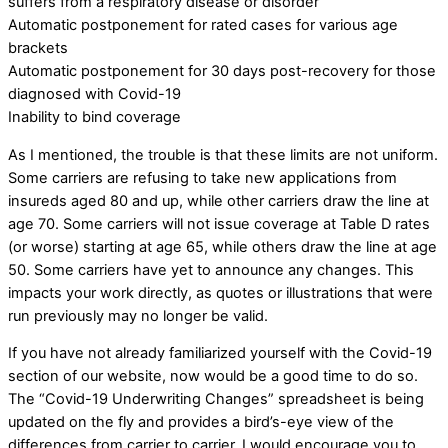
suffers from a respiratory disease or disorder
Automatic postponement for rated cases for various age
brackets
Automatic postponement for 30 days post-recovery for those
diagnosed with Covid-19
Inability to bind coverage
As I mentioned, the trouble is that these limits are not uniform.
Some carriers are refusing to take new applications from
insureds aged 80 and up, while other carriers draw the line at
age 70. Some carriers will not issue coverage at Table D rates
(or worse) starting at age 65, while others draw the line at age
50. Some carriers have yet to announce any changes. This
impacts your work directly, as quotes or illustrations that were
run previously may no longer be valid.
If you have not already familiarized yourself with the Covid-19
section of our website, now would be a good time to do so.
The “Covid-19 Underwriting Changes” spreadsheet is being
updated on the fly and provides a bird’s-eye view of the
differences from carrier to carrier. I would encourage you to