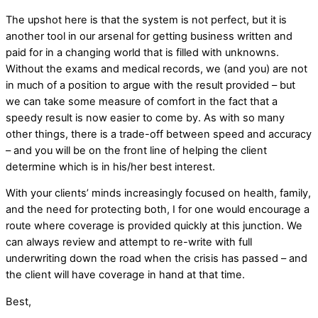
The upshot here is that the system is not perfect, but it is
another tool in our arsenal for getting business written and
paid for in a changing world that is filled with unknowns.
Without the exams and medical records, we (and you) are not
in much of a position to argue with the result provided – but
we can take some measure of comfort in the fact that a
speedy result is now easier to come by. As with so many
other things, there is a trade-off between speed and accuracy
– and you will be on the front line of helping the client
determine which is in his/her best interest.
With your clients’ minds increasingly focused on health, family,
and the need for protecting both, I for one would encourage a
route where coverage is provided quickly at this junction. We
can always review and attempt to re-write with full
underwriting down the road when the crisis has passed – and
the client will have coverage in hand at that time.
Best,