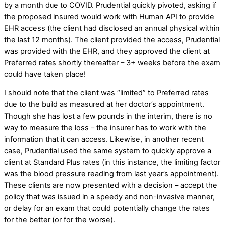
by a month due to COVID. Prudential quickly pivoted, asking if
the proposed insured would work with Human API to provide
EHR access (the client had disclosed an annual physical within
the last 12 months). The client provided the access, Prudential
was provided with the EHR, and they approved the client at
Preferred rates shortly thereafter – 3+ weeks before the exam
could have taken place!
I should note that the client was “limited” to Preferred rates
due to the build as measured at her doctor’s appointment.
Though she has lost a few pounds in the interim, there is no
way to measure the loss – the insurer has to work with the
information that it can access. Likewise, in another recent
case, Prudential used the same system to quickly approve a
client at Standard Plus rates (in this instance, the limiting factor
was the blood pressure reading from last year’s appointment).
These clients are now presented with a decision – accept the
policy that was issued in a speedy and non-invasive manner,
or delay for an exam that could potentially change the rates
for the better (or for the worse).