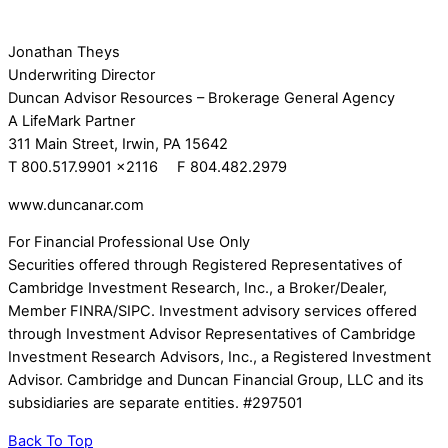
Jonathan Theys
Underwriting Director
Duncan Advisor Resources – Brokerage General Agency
A LifeMark Partner
311 Main Street, Irwin, PA 15642
T 800.517.9901 x2116 F 804.482.2979
www.duncanar.com
For Financial Professional Use Only
Securities offered through Registered Representatives of
Cambridge Investment Research, Inc., a Broker/Dealer,
Member FINRA/SIPC. Investment advisory services offered
through Investment Advisor Representatives of Cambridge
Investment Research Advisors, Inc., a Registered Investment
Advisor. Cambridge and Duncan Financial Group, LLC and its
subsidiaries are separate entities. #297501
Back To Top