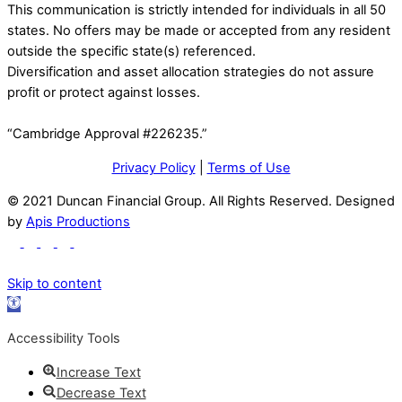
This communication is strictly intended for individuals in all 50
states. No offers may be made or accepted from any resident
outside the specific state(s) referenced.
Diversification and asset allocation strategies do not assure
profit or protect against losses.
“Cambridge Approval #226235.”
Privacy Policy
|
Terms of Use
© 2021 Duncan Financial Group. All Rights Reserved. Designed
by
Apis Productions
Skip to content
Open
toolbar
Accessibility Tools
Increase Text
Decrease Text