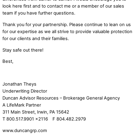
look here first and to contact me or a member of our sales
team if you have further questions.
Thank you for your partnership. Please continue to lean on us
for our expertise as we all strive to provide valuable protection
for our clients and their families.
Stay safe out there!
Best,
Jonathan Theys
Underwriting Director
Duncan Advisor Resources – Brokerage General Agency
A LifeMark Partner
311 Main Street, Irwin, PA 15642
T 800.517.9901 x2116 F 804.482.2979
www.duncangrp.com