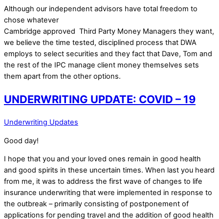
Although our independent advisors have total freedom to
chose whatever
Cambridge approved Third Party Money Managers they want,
we believe the time tested, disciplined process that DWA
employs to select securities and they fact that Dave, Tom and
the rest of the IPC manage client money themselves sets
them apart from the other options.
UNDERWRITING UPDATE: COVID – 19
Underwriting Updates
Good day!
I hope that you and your loved ones remain in good health
and good spirits in these uncertain times. When last you heard
from me, it was to address the first wave of changes to life
insurance underwriting that were implemented in response to
the outbreak – primarily consisting of postponement of
applications for pending travel and the addition of good health