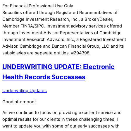
For Financial Professional Use Only
Securities offered through Registered Representatives of
Cambridge Investment Research, Inc., a Broker/Dealer,
Member FINRA/SIPC. Investment advisory services offered
through Investment Advisor Representatives of Cambridge
Investment Research Advisors, Inc., a Registered Investment
Advisor. Cambridge and Duncan Financial Group, LLC and its
subsidiaries are separate entities. #294398
UNDERWRITING UPDATE: Electronic
Health Records Successes
Underwriting Updates
Good afternoon!
As we continue to focus on providing excellent service and
optimal results for our clients in these challenging times, I
want to update you with some of our early successes with