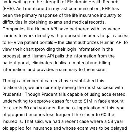
underwriting on the strength of Electronic Health Records
(EHR). As I mentioned in my last communication, EHR has
been the primary response of the life insurance industry to
difficulties in obtaining exams and medical records.
Companies like Human API have partnered with insurance
carriers to work directly with proposed insureds to gain access
to EHR via patient portals – the client authorizes Human API to
view their chart (providing their login information in the
process), and Human API pulls the information from the
patient portal, eliminates duplicate material and billing
information, and provides a summary to the insurer.
Though a number of carriers have established this
relationship, we are currently seeing the most success with
Prudential. Though Prudential is capable of using accelerated
underwriting to approve cases for up to $1M in face amount
for clients 60 and younger, the actual application of this type
of program becomes less frequent the closer to 60 the
insured is. That said, we had a recent case where a 58 year
old applied for insurance and whose exam was to be delayed