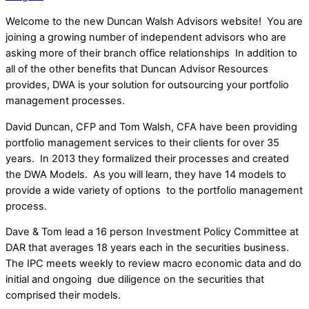
Welcome to the new Duncan Walsh Advisors website! You are
joining a growing number of independent advisors who are
asking more of their branch office relationships In addition to
all of the other benefits that Duncan Advisor Resources
provides, DWA is your solution for outsourcing your portfolio
management processes.
David Duncan, CFP and Tom Walsh, CFA have been providing
portfolio management services to their clients for over 35
years. In 2013 they formalized their processes and created
the DWA Models. As you will learn, they have 14 models to
provide a wide variety of options to the portfolio management
process.
Dave & Tom lead a 16 person Investment Policy Committee at
DAR that averages 18 years each in the securities business.
The IPC meets weekly to review macro economic data and do
initial and ongoing due diligence on the securities that
comprised their models.