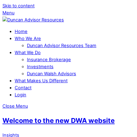
Skip to content
Menu
Home
Who We Are
Duncan Advisor Resources Team
What We Do
Insurance Brokerage
Investments
Duncan Walsh Advisors
What Makes Us Different
Contact
Login
Close Menu
Welcome to the new DWA website
Insights