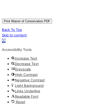
Back To Top
Skip to content
Open
toolbar
Accessibility Tools
Increase Text
Decrease Text
Grayscale
High Contrast
Negative Contrast
Light Background
Links Underline
Readable Font
Reset