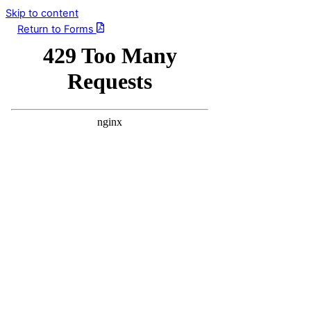
Skip to content
Return to Forms